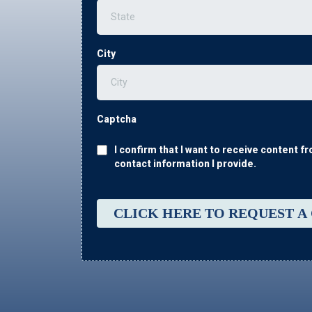
City
Captcha
I confirm that I want to receive content 
contact information I provide.
CLICK HERE TO REQUEST A