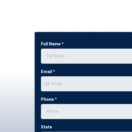
Full Name
*
Email
*
Phone
*
State