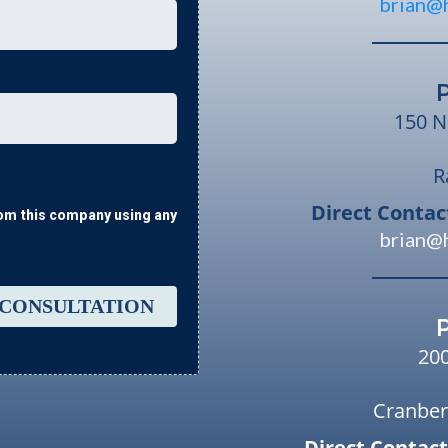
brian@
150 N
R
Direct Contac
from this company using any
brian@
 CONSULTATION
20
Cranber
Direct Contact