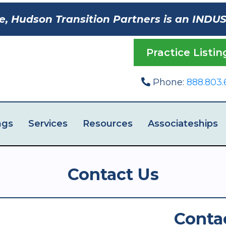
e, Hudson Transition Partners is an INDU
Practice Listin
Phone:
888.803.
ngs
Services
Resources
Associateships
Contact Us
Conta