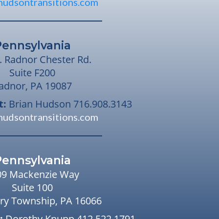
hudsontransitions.com
Pennsylvania
. Radnor Chester Rd.
Suite F200
adnor, PA 19087
t:
Brian Hudson
716.908.3143
hudsontransitions.com
Pennsylvania
09 Mackenzie Way
Suite 100
ry Township, PA 16066
:
Dorothy Knupp
412.522.1791