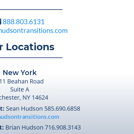
888.803.6131
hudsontransitions.com
r Locations
New York
11 Beahan Road
Suite A
chester, NY 14624
t:
Sean Hudson
585.690.6858
udsontransitions.com
t:
Brian Hudson
716.908.3143