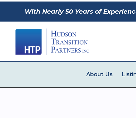
With Nearly 50 Years of Experienc
About Us
Listi