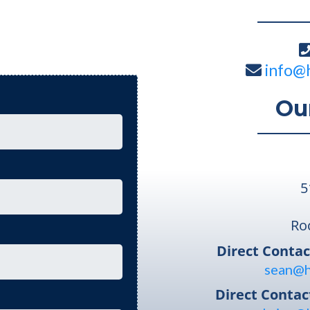
info@
Ou
5
Ro
Direct Contac
sean@h
Direct Contac