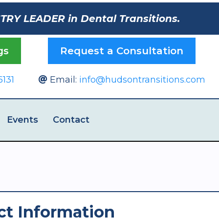
STRY LEADER in Dental Transitions.
gs
Request a Consultation
6131
Email:
info@hudsontransitions.com
Events
Contact
ct Information