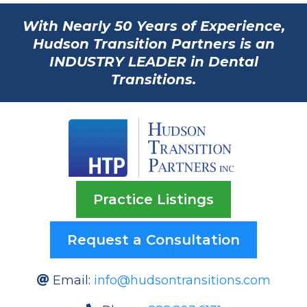
With Nearly 50 Years of Experience,
Hudson Transition Partners is an
INDUSTRY LEADER in Dental
Transitions.
Practice Listings
Request a Consultation
Email:
info@hudsontransitions.com