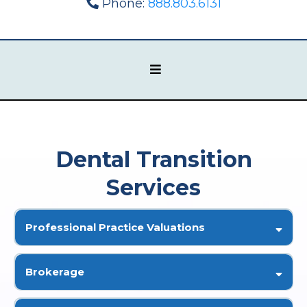
Phone:
888.803.6131
Dental Transition
Services
Professional Practice Valuations
Brokerage