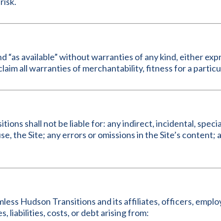
risk.
nd “as available” without warranties of any kind, either exp
claim all warranties of merchantability, fitness for a part
ons shall not be liable for: any indirect, incidental, speci
 use, the Site; any errors or omissions in the Site’s content
less Hudson Transitions and its affiliates, officers, empl
, liabilities, costs, or debt arising from: