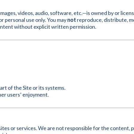
, images, videos, audio, software, etc.—is owned by or lice
r personal use only. You may
not
reproduce, distribute, mo
content without explicit written permission.
t of the Site or its systems.
ther users’ enjoyment.
ites or services. We are not responsible for the content, pr