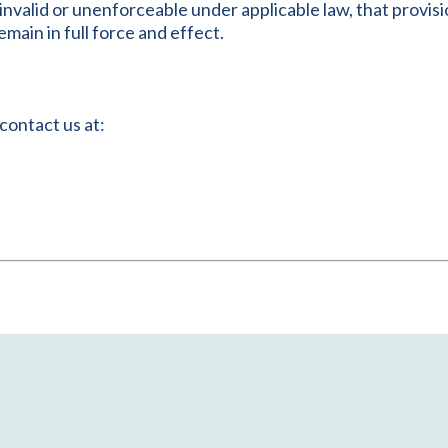
e invalid or unenforceable under applicable law, that provi
main in full force and effect.
contact us at: