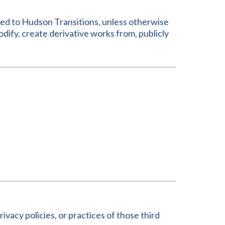
nsed to Hudson Transitions, unless otherwise
dify, create derivative works from, publicly
ivacy policies, or practices of those third