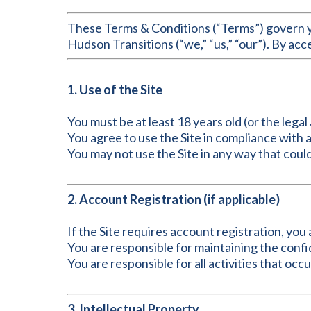
These Terms & Conditions (“Terms”) govern yo
Hudson Transitions (“we,” “us,” “our”). By acc
1. Use of the Site
You must be at least 18 years old (or the legal 
You agree to use the Site in compliance with a
You may not use the Site in any way that could
2. Account Registration (if applicable)
If the Site requires account registration, yo
You are responsible for maintaining the confi
You are responsible for all activities that oc
3. Intellectual Property