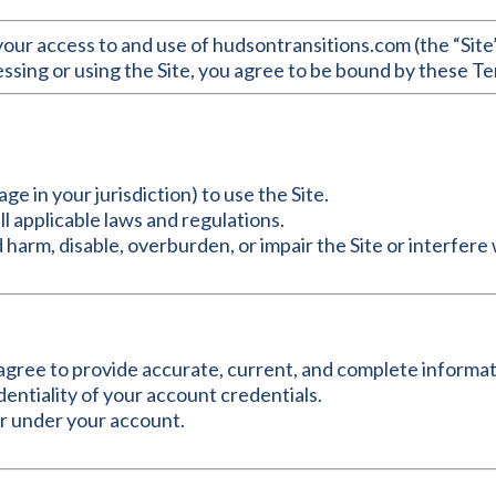
ur access to and use of hudsontransitions.com (the “Site”
essing or using the Site, you agree to be bound by these Ter
age in your jurisdiction) to use the Site.
ll applicable laws and regulations.
 harm, disable, overburden, or impair the Site or interfere 
u agree to provide accurate, current, and complete informat
dentiality of your account credentials.
cur under your account.