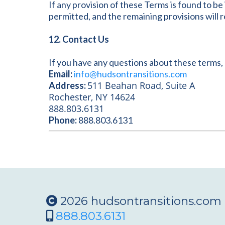
If any provision of these Terms is found to b
permitted, and the remaining provisions will re
12. Contact Us
If you have any questions about these terms, 
Email:
info@hudsontransitions.com
511 Beahan Road, Suite A
Address:
Rochester, NY 14624
888.803.6131
Phone:
888.803.6131
2026 hudsontransitions.com
888.803.6131