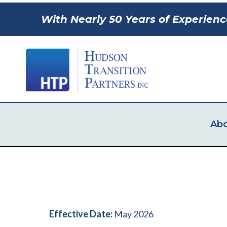
With Nearly 50 Years of Experienc
Abo
Effective Date:
May 2026