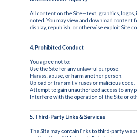
All content on the Site—text, graphics, logos
noted. You may view and download content fo
display, republish, or otherwise exploit Site 
4. Prohibited Conduct
You agree not to:
Use the Site for any unlawful purpose.
Harass, abuse, or harm another person.
Upload or transmit viruses or malicious code.
Attempt to gain unauthorized access to any par
Interfere with the operation of the Site or o
5. Third-Party Links & Services
The Site may contain links to third-party webs