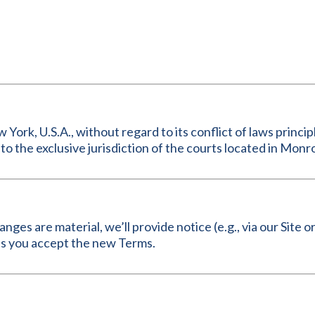
rk, U.S.A., without regard to its conflict of laws principl
to the exclusive jurisdiction of the courts located in Mon
ges are material, we’ll provide notice (e.g., via our Site 
ns you accept the new Terms.