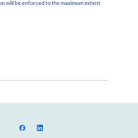
sion will be enforced to the maximum extent