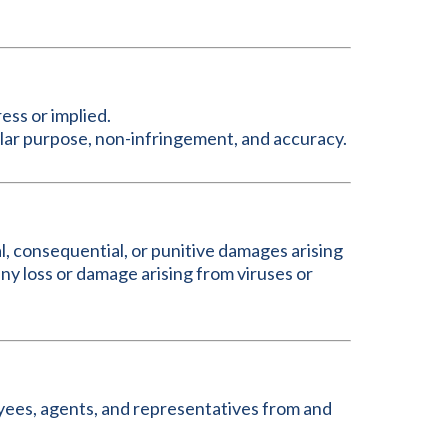
ress or implied.
icular purpose, non-infringement, and accuracy.
al, consequential, or punitive damages arising
; any loss or damage arising from viruses or
oyees, agents, and representatives from and