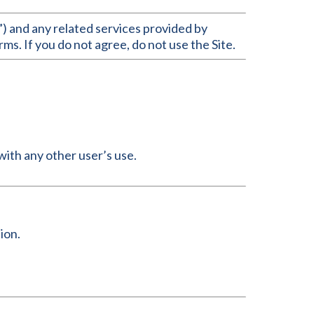
) and any related services provided by
ms. If you do not agree, do not use the Site.
with any other user’s use.
ion.