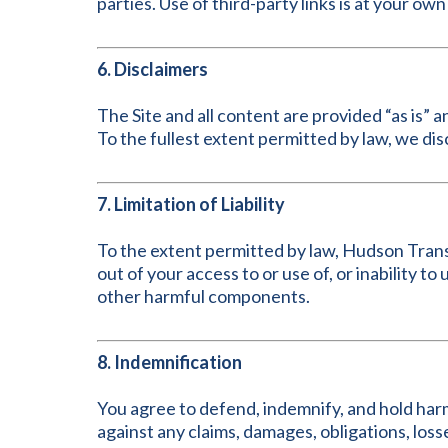
parties. Use of third-party links is at your own 
6. Disclaimers
The Site and all content are provided “as is” a
To the fullest extent permitted by law, we dis
7. Limitation of Liability
To the extent permitted by law, Hudson Transiti
out of your access to or use of, or inability to
other harmful components.
8. Indemnification
You agree to defend, indemnify, and hold harm
against any claims, damages, obligations, losses