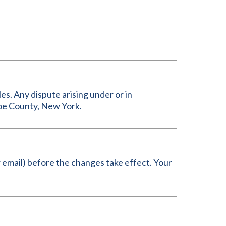
es. Any dispute arising under or in
roe County, New York.
or email) before the changes take effect. Your