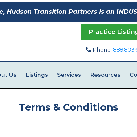
e, Hudson Transition Partners is an INDU
Practice Listin
Phone:
888.803.
ut Us
Listings
Services
Resources
Co
Terms & Conditions