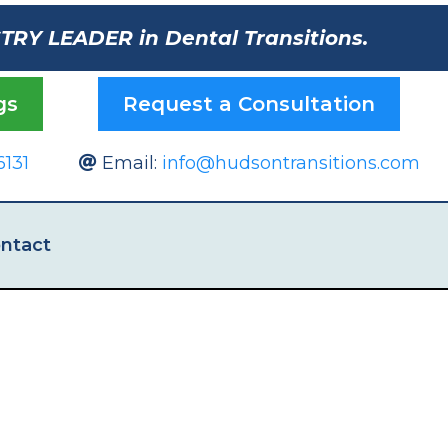
STRY LEADER in Dental Transitions.
gs
Request a Consultation
6131
Email:
info@hudsontransitions.com
ntact