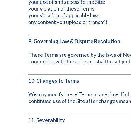
your use of and access to the Site;
your violation of these Terms;
your violation of applicable law;
any content you upload or transmit.
9. Governing Law & Dispute Resolution
These Terms are governed by the laws of New Yo
connection with these Terms shall be subject 
10. Changes to Terms
We may modify these Terms at any time. If chan
continued use of the Site after changes mea
11. Severability